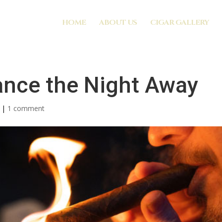
HOME
ABOUT US
CIGAR GALLERY
ance the Night Away
|
1 comment