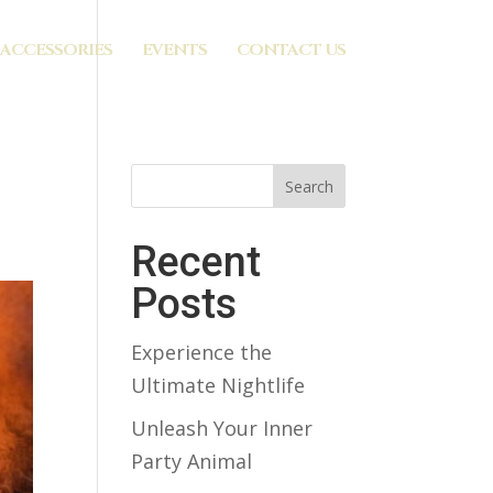
ACCESSORIES
EVENTS
CONTACT US
Search
Recent
Posts
Experience the
Ultimate Nightlife
Unleash Your Inner
Party Animal