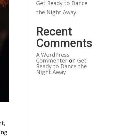
Get Ready to Dance
the Night Away
Recent
Comments
A WordPress
Commenter
on
Get
Ready to Dance the
Night Away
ht,
ing