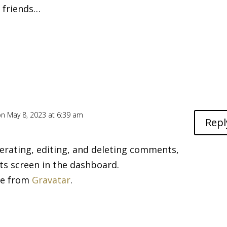
h friends…
on May 8, 2023 at 6:39 am
Repl
erating, editing, and deleting comments,
ts screen in the dashboard.
me from
Gravatar
.