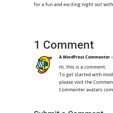
for a fun and exciting night out wit
1 Comment
A WordPress Commenter
Hi, this is a comment.
To get started with mod
please visit the Commen
Commenter avatars co