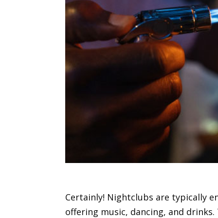
Certainly! Nightclubs are typically 
offering music, dancing, and drinks