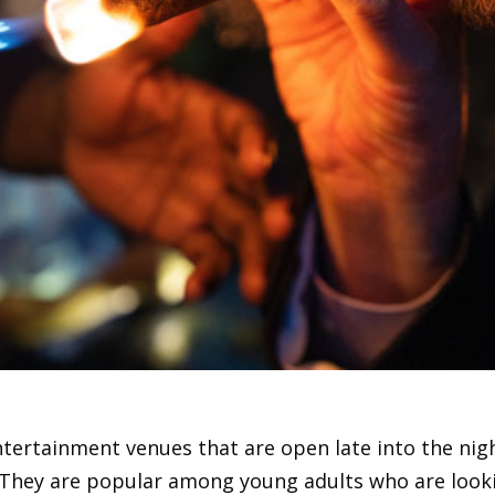
entertainment venues that are open late into the nig
. They are popular among young adults who are look