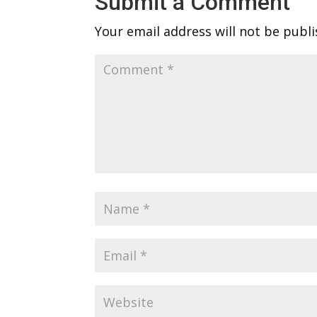
Submit a Comment
Your email address will not be publi