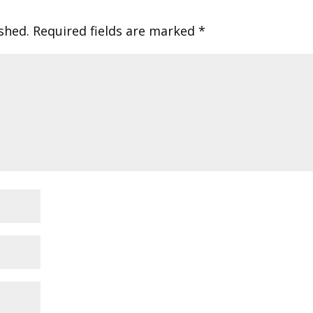
shed.
Required fields are marked
*