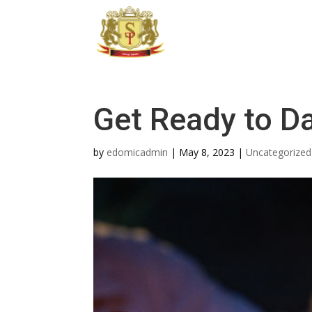
Get Ready to D
by
edomicadmin
|
May 8, 2023
|
Uncategorized