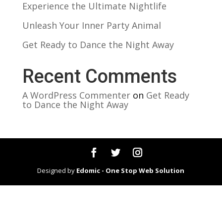
Experience the Ultimate Nightlife
Unleash Your Inner Party Animal
Get Ready to Dance the Night Away
Recent Comments
A WordPress Commenter
on
Get Ready
to Dance the Night Away
Designed by
Edomic - One Stop Web Solution