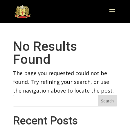
No Results
Found
The page you requested could not be
found. Try refining your search, or use
the navigation above to locate the post.
Search
Recent Posts